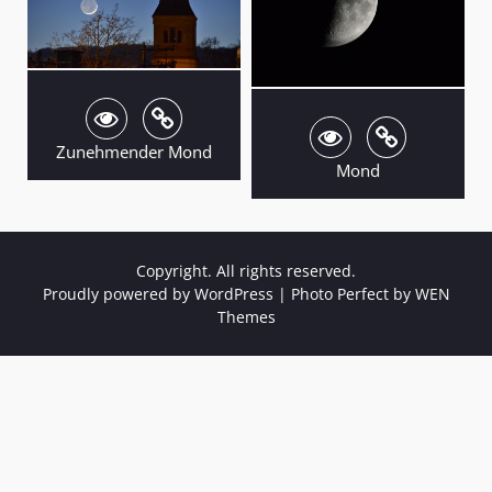
Zunehmender Mond
Mond
Copyright. All rights reserved.
Proudly powered by WordPress
|
Photo Perfect by
WEN
Themes