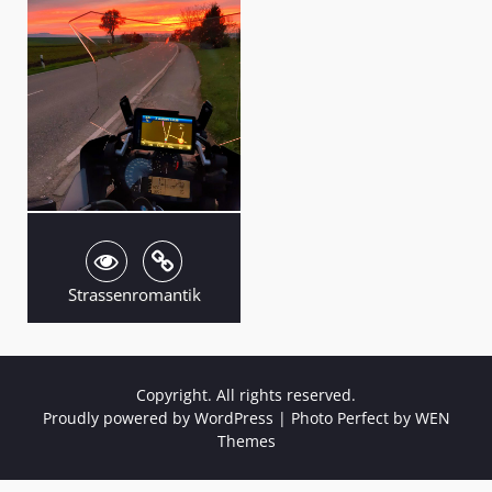
Strassenromantik
Copyright. All rights reserved.
Proudly powered by WordPress
|
Photo Perfect by
WEN
Themes