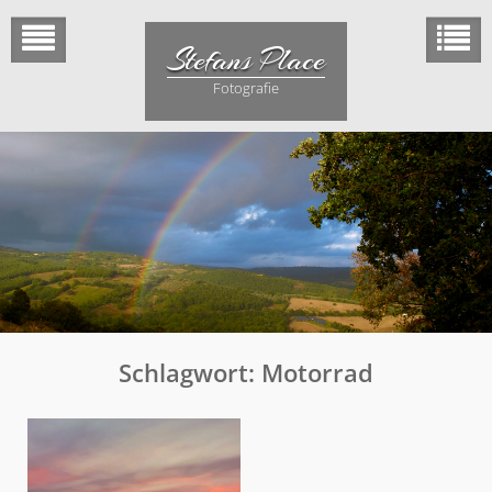
Skip
to
Stefans Place
content
Fotografie
Schlagwort:
Motorrad